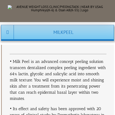
Skip
to
content
MILKPEEL
• Milk Peel is an advanced concept peeling solution
transcen dentalized complex peeling ingredient with
64% lactin, glycolic and salicylic acid into smooth
milk texture. You will experience moist and shining
skin after a treatment from its penetrating power
that can reach epidermal basal layer within two
minutes.
• Its effect and safety has been approved with 20
years of clinical study by Dermathotic laboratory in