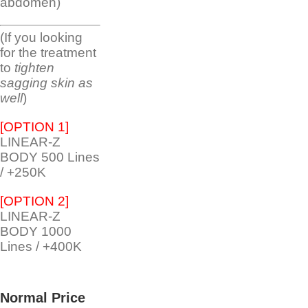
abdomen)
(If you looking
for the treatment
to
tighten
sagging skin as
well
)
[OPTION 1]
LINEAR-Z
BODY 500 Lines
/ +250K
[OPTION 2]
LINEAR-Z
BODY 1000
Lines / +400K
Normal Price