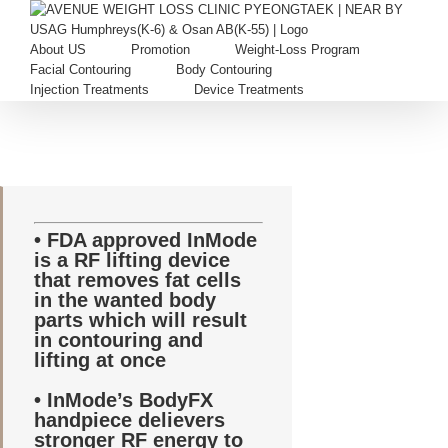
Skip
to
content
About US
Promotion
Weight-Loss Program
Facial Contouring
Body Contouring
Injection Treatments
Device Treatments
• FDA approved InMode
is a RF lifting device
that removes fat cells
in the wanted body
parts which will result
in contouring and
lifting at once
• InMode’s BodyFX
handpiece delievers
stronger RF energy to