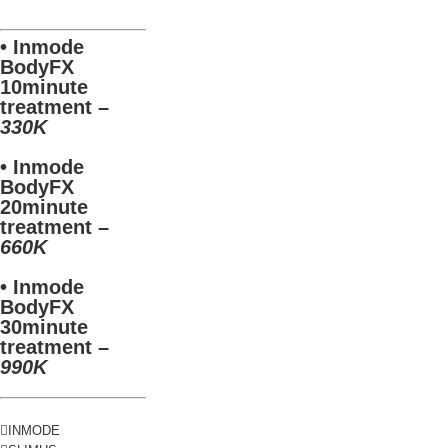
• Inmode
BodyFX
10minute
treatment –
330K
• Inmode
BodyFX
20minute
treatment –
660K
• Inmode
BodyFX
30minute
treatment –
990K
INMODE