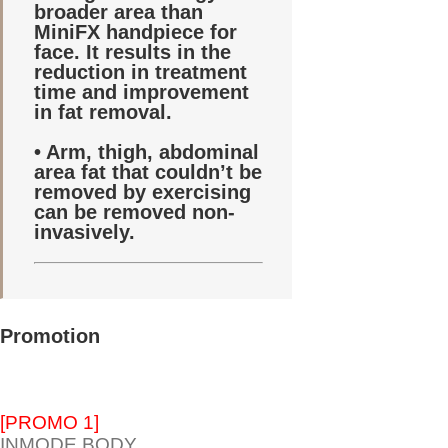
broader area than
MiniFX handpiece for
face. It results in the
reduction in treatment
time and improvement
in fat removal.
• Arm, thigh, abdominal
area fat that couldn’t be
removed by exercising
can be removed non-
invasively.
Promotion
[PROMO 1]
INMODE BODY