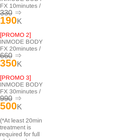
FX 10minutes /
330
⇒
190
K
[PROMO 2]
INMODE BODY
FX 20minutes /
660
⇒
350
K
[PROMO 3]
INMODE BODY
FX 30minutes /
990
⇒
500
K
(*At least 20min
treatment is
required for full