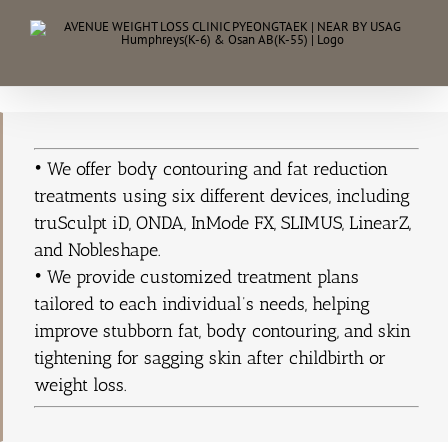
Skip
to
content
• We offer body contouring and fat reduction
treatments using six different devices, including
truSculpt iD, ONDA, InMode FX, SLIMUS, LinearZ,
and Nobleshape.
• We provide customized treatment plans
tailored to each individual’s needs, helping
improve stubborn fat, body contouring, and skin
tightening for sagging skin after childbirth or
weight loss.