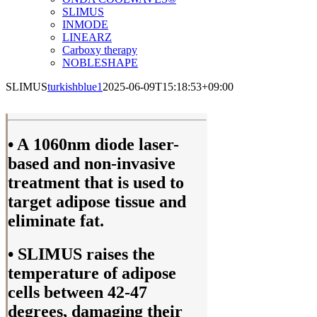
SLIMUS
INMODE
LINEARZ
Carboxy therapy
NOBLESHAPE
SLIMUS
turkishblue1
2025-06-09T15:18:53+09:00
• A 1060nm diode laser-
based and non-invasive
treatment that is used to
target adipose tissue and
eliminate fat.
• SLIMUS raises the
temperature of adipose
cells between 42-47
degrees, damaging their