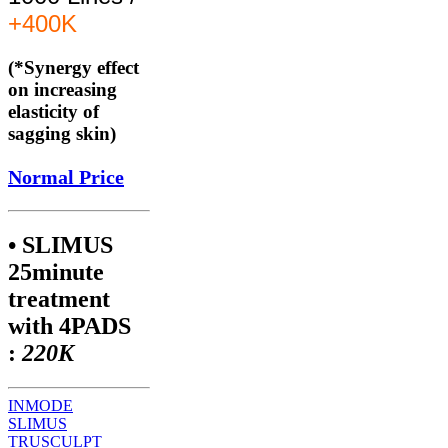
+400K
(*Synergy effect
on increasing
elasticity of
sagging skin)
Normal Price
• SLIMUS
25minute
treatment
with 4PADS
:
220K
INMODE
SLIMUS
TRUSCULPT