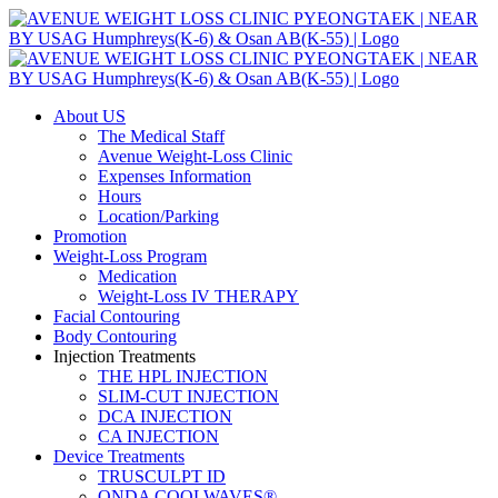
Skip
to
content
About US
The Medical Staff
Avenue Weight-Loss Clinic
Expenses Information
Hours
Location/Parking
Promotion
Weight-Loss Program
Medication
Weight-Loss IV THERAPY
Facial Contouring
Body Contouring
Injection Treatments
THE HPL INJECTION
SLIM-CUT INJECTION
DCA INJECTION
CA INJECTION
Device Treatments
TRUSCULPT ID
ONDA COOLWAVES®