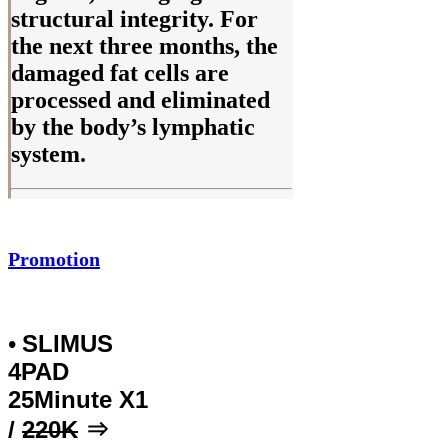
structural integrity. For
the next three months, the
damaged fat cells are
processed and eliminated
by the body’s lymphatic
system.
Promotion
SLIMUS
•
4PAD
25Minute X1
/
220K
⇒