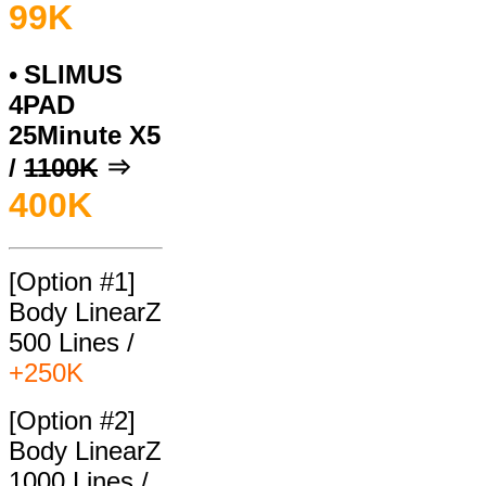
99
K
SLIMUS
•
4PAD
25Minute X5
/
1100K
⇒
400
K
[Option #1]
Body LinearZ
500 Lines /
+250K
[Option #2]
Body LinearZ
1000 Lines /